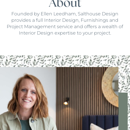
About
Founded by Ellen Leedham, Salthouse Design
provides a full Interior Design, Furnishings and
Project Management service and offers a wealth of
Interior Design expertise to your project.