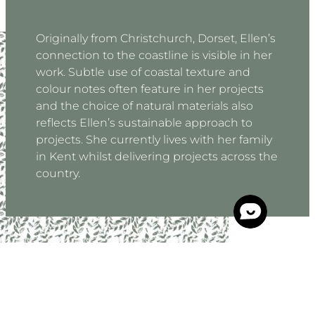
Originally from Christchurch, Dorset, Ellen’s
connection to the coastline is visible in her
work. Subtle use of coastal texture and
colour notes often feature in her projects
and the choice of natural materials also
reflects Ellen’s sustainable approach to
projects. She currently lives with her family
in Kent whilst delivering projects across the
country.
“Working closely with our clients we aim to