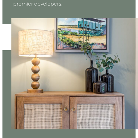
premier developers.