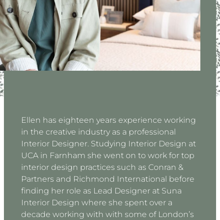
Ellen has eighteen years experience working
in the creative industry as a professional
Interior Designer. Studying Interior Design at
UCA in Farnham she went on to work for top
interior design practices such as Conran &
Partners and Richmond International before
finding her role as Lead Designer at Suna
Interior Design where she spent over a
decade working with with some of London’s